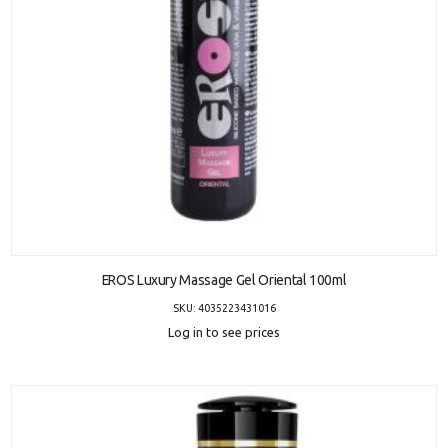
ADD TO CART
EROS Luxury Massage Gel Oriental 100ml
SKU: 4035223431016
Log in to see prices