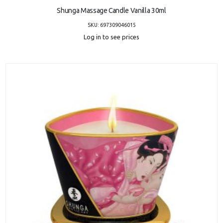
Shunga Massage Candle Vanilla 30ml
SKU: 697309046015
Log in to see prices