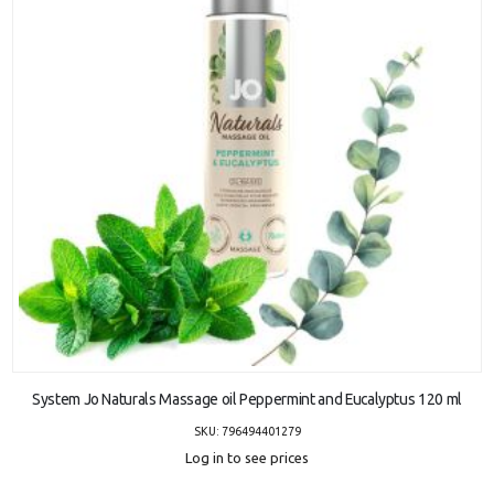
ADD TO CART
System Jo Naturals Massage oil Peppermint and Eucalyptus 120 ml
SKU: 796494401279
Log in to see prices