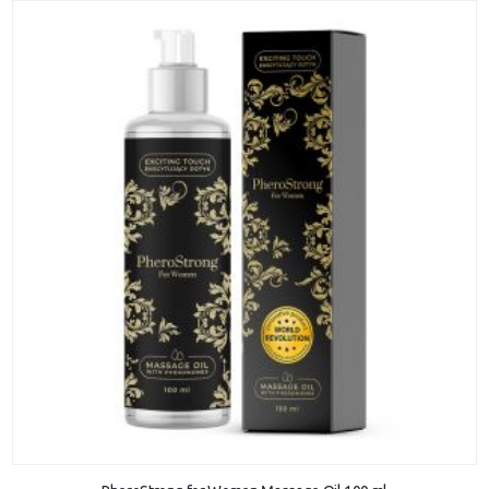
ADD TO CART