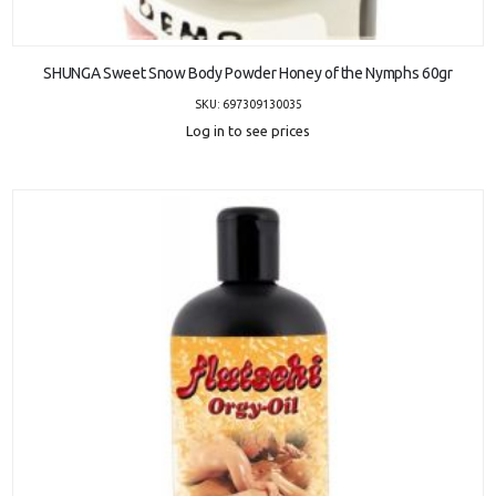
ADD TO CART
SHUNGA Sweet Snow Body Powder Honey of the Nymphs 60gr
SKU: 697309130035
Log in to see prices