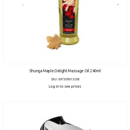
ADD TO CART
Shunga Maple Delight Massage Oil 240ml
SKU: 697309013208
Log in to see prices