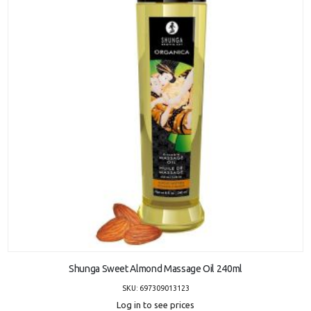
ADD TO CART
Shunga Sweet Almond Massage Oil 240ml
SKU: 697309013123
Log in to see prices