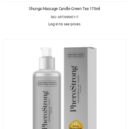
Shunga Massage Candle Green Tea 170ml
SKU: 697309045117
Log in to see prices