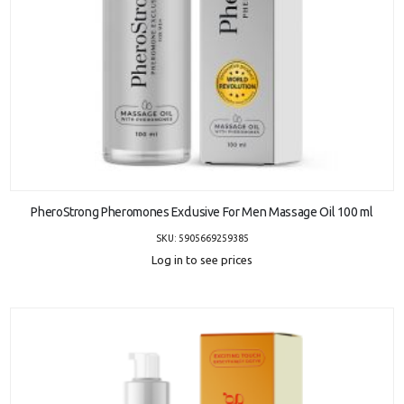
ADD TO CART
PheroStrong Pheromones Exclusive For Men Massage Oil 100 ml
SKU: 5905669259385
Log in to see prices