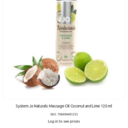
ADD TO CART
System Jo Naturals Massage Oil Coconut and Lime 120 ml
SKU: 796494401255
Log in to see prices