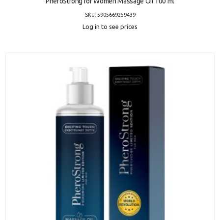
PheroStrong for Women Massage Oil 100 ml
SKU: 5905669259439
Log in to see prices