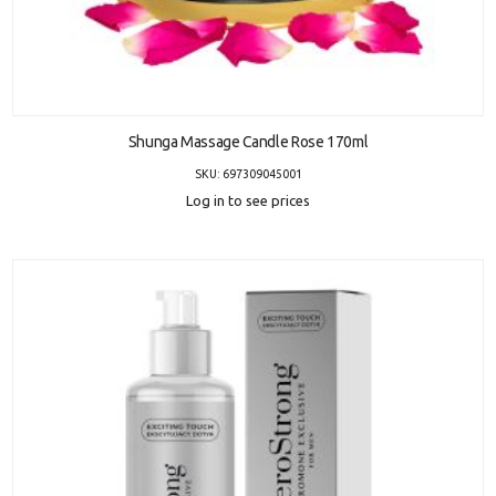
ADD TO CART
Shunga Massage Candle Rose 170ml
SKU: 697309045001
Log in to see prices