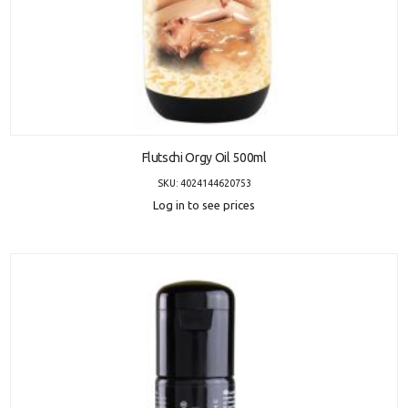
ADD TO CART
Flutschi Orgy Oil 500ml
SKU: 4024144620753
Log in to see prices