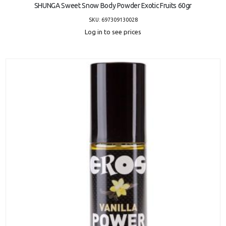
SHUNGA Sweet Snow Body Powder Exotic Fruits 60gr
SKU: 697309130028
Log in to see prices