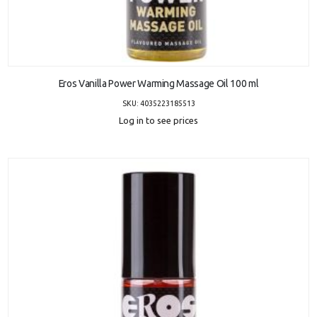
ADD TO CART
Eros Vanilla Power Warming Massage Oil 100 ml
SKU: 4035223185513
Log in to see prices