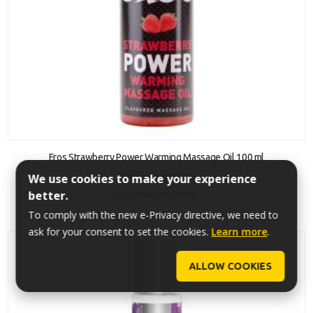
ADD TO CART
Eros Strawberry Power Warming Massage Oil 100 ml
We use cookies to make your experience
SKU: 4035223185506
better.
Log in to see prices
To comply with the new e-Privacy directive, we need to
ask for your consent to set the cookies.
Learn more
.
ALLOW COOKIES