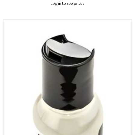
Log in to see prices