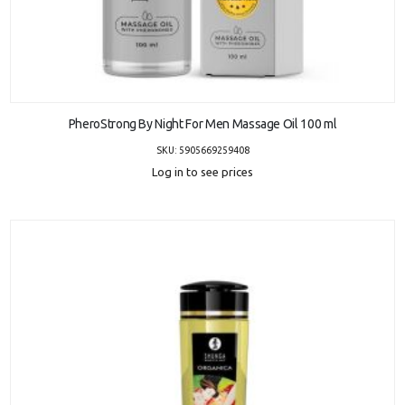
ADD TO CART
PheroStrong By Night For Men Massage Oil 100 ml
SKU: 5905669259408
Log in to see prices