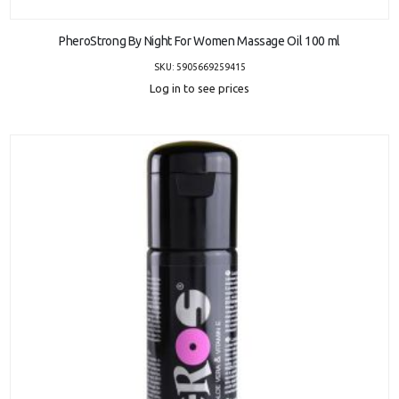
ADD TO CART
PheroStrong By Night For Women Massage Oil 100 ml
SKU: 5905669259415
Log in to see prices