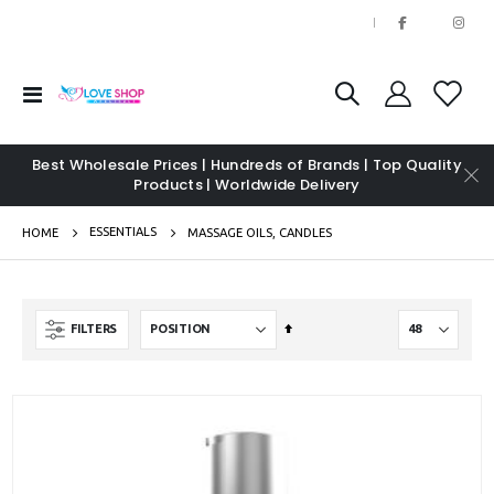
|
Toggle
Nav
Best Wholesale Prices | Hundreds of Brands | Top Quality
Products | Worldwide Delivery
ESSENTIALS
HOME
MASSAGE OILS, CANDLES
Set
FILTERS
Descending
Direction