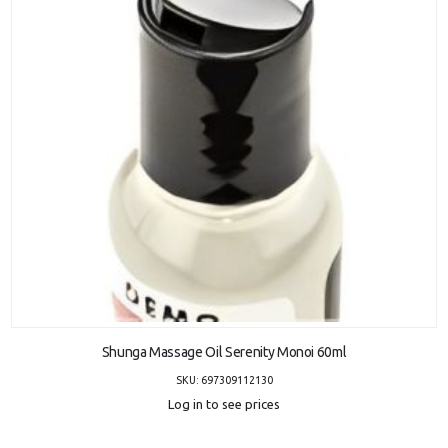
ADD TO CART
Shunga Massage Oil Serenity Monoi 60ml
SKU: 697309112130
Log in to see prices