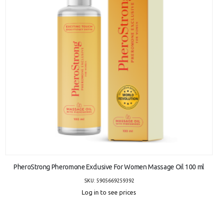
ADD TO CART
PheroStrong Pheromone Exclusive For Women Massage Oil 100 ml
SKU: 5905669259392
Log in to see prices