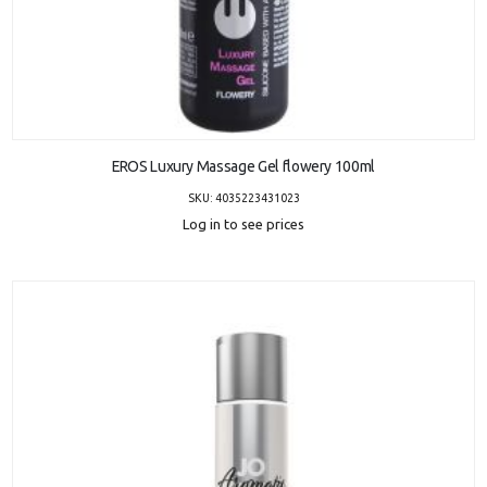
ADD TO CART
EROS Luxury Massage Gel flowery 100ml
SKU: 4035223431023
Log in to see prices