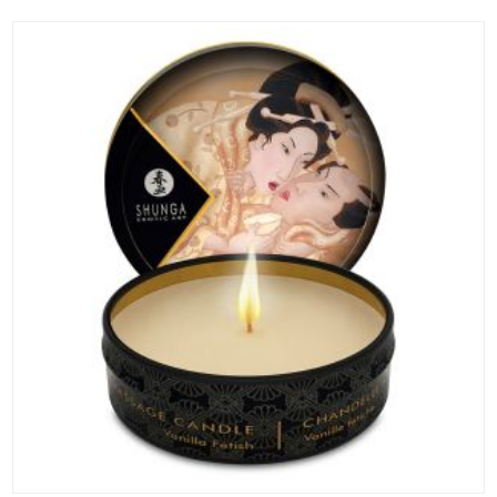
ADD TO CART