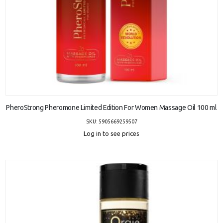
ADD TO CART
PheroStrong Pheromone Limited Edition For Women Massage Oil 100 ml
SKU: 5905669259507
Log in to see prices