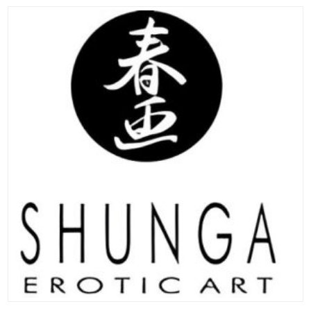
ADD TO CART