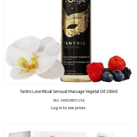
ADD TO CART
Tantric Love Ritual Sensual Massage Vegetal Oil 200ml
SKU: 5600298351256
Log in to see prices