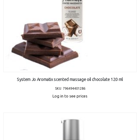
ADD TO CART
System Jo Aromatix scented massage oil chocolate 120 ml
SKU: 796494401286
Log in to see prices