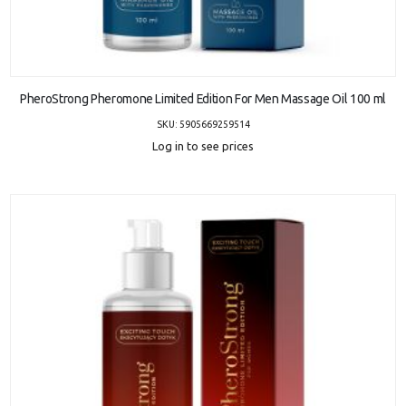
ADD TO CART
PheroStrong Pheromone Limited Edition For Men Massage Oil 100 ml
SKU: 5905669259514
Log in to see prices