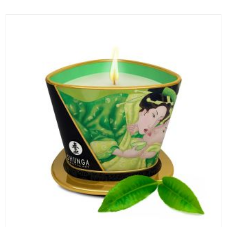
ADD TO CART