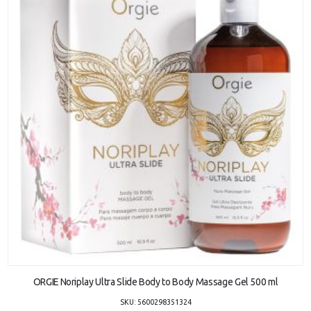
ADD TO CART
ORGIE Noriplay Ultra Slide Body to Body Massage Gel 500 ml
SKU: 5600298351324